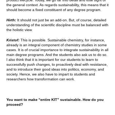
product lifecycle. Today, we go far into detail and lose sight of
the general context. As regards sustainability, this means that it
should become a fixed constituent of any degree program.
Hirth:
It should not just be an add-on. But, of course, detailed
understanding of the scientific discipline must be balanced with
the holistic view.
Kristof:
This is possible. Sustainable chemistry, for instance,
already is an integral component of chemistry studies in some
cases. It is of crucial importance to integrate sustainability in all
main degree programs. And the students also ask us to do so.
I also think that it is important for our students to learn to
successfully push changes, to proactively deal with resistance,
and to introduce their good ideas into politics, economy, and
society. Hence, we also have to impart to students and
researchers how transformation can work.
You want to make “entire KIT” sustainable. How do you
proceed?