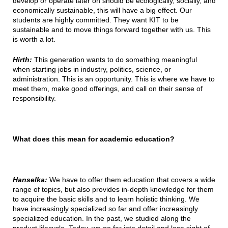
develop or operate later on should be ecologically, socially, and
economically sustainable, this will have a big effect. Our
students are highly committed. They want KIT to be
sustainable and to move things forward together with us. This
is worth a lot.
Hirth:
This generation wants to do something meaningful
when starting jobs in industry, politics, science, or
administration. This is an opportunity. This is where we have to
meet them, make good offerings, and call on their sense of
responsibility.
What does this mean for academic education?
Hanselka:
We have to offer them education that covers a wide
range of topics, but also provides in-depth knowledge for them
to acquire the basic skills and to learn holistic thinking. We
have increasingly specialized so far and offer increasingly
specialized education. In the past, we studied along the