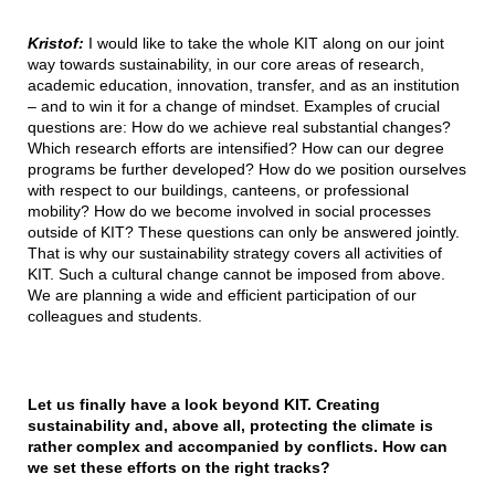
Kristof:
I would like to take the whole KIT along on our joint
way towards sustainability, in our core areas of research,
academic education, innovation, transfer, and as an institution
– and to win it for a change of mindset. Examples of crucial
questions are: How do we achieve real substantial changes?
Which research efforts are intensified? How can our degree
programs be further developed? How do we position ourselves
with respect to our buildings, canteens, or professional
mobility? How do we become involved in social processes
outside of KIT? These questions can only be answered jointly.
That is why our sustainability strategy covers all activities of
KIT. Such a cultural change cannot be imposed from above.
We are planning a wide and efficient participation of our
colleagues and students.
Let us finally have a look beyond KIT. Creating
sustainability and, above all, protecting the climate is
rather complex and accompanied by conflicts. How can
we set these efforts on the right tracks?