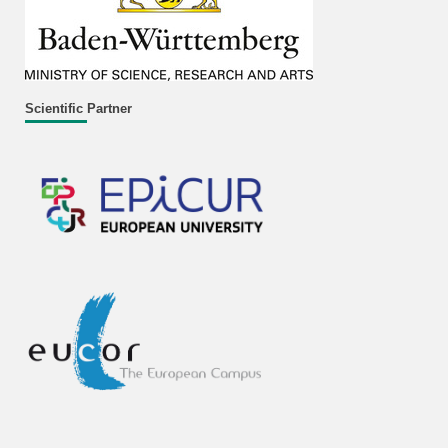
Scientific Partner