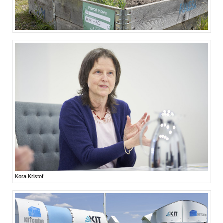
Kora Kristof