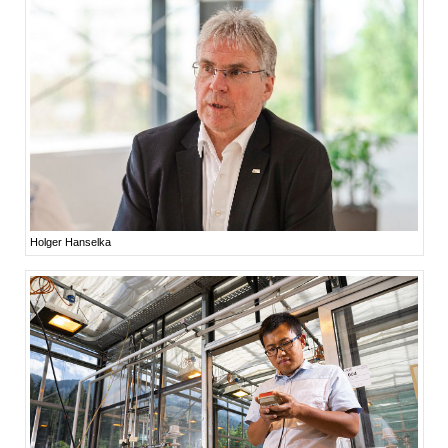
Holger Hanselka