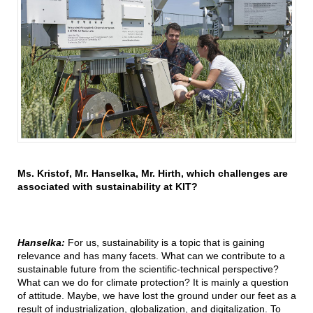
Ms. Kristof, Mr. Hanselka, Mr. Hirth, which challenges are
associated with sustainability at KIT?
Hanselka:
For us, sustainability is a topic that is gaining
relevance and has many facets. What can we contribute to a
sustainable future from the scientific-technical perspective?
What can we do for climate protection? It is mainly a question
of attitude. Maybe, we have lost the ground under our feet as a
result of industrialization, globalization, and digitalization. To