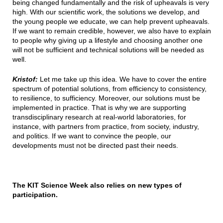
being changed fundamentally and the risk of upheavals is very
high. With our scientific work, the solutions we develop, and
the young people we educate, we can help prevent upheavals.
If we want to remain credible, however, we also have to explain
to people why giving up a lifestyle and choosing another one
will not be sufficient and technical solutions will be needed as
well.
Kristof:
Let me take up this idea. We have to cover the entire
spectrum of potential solutions, from efficiency to consistency,
to resilience, to sufficiency. Moreover, our solutions must be
implemented in practice. That is why we are supporting
transdisciplinary research at real-world laboratories, for
instance, with partners from practice, from society, industry,
and politics. If we want to convince the people, our
developments must not be directed past their needs.
The KIT Science Week also relies on new types of
participation.