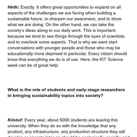
Hirth:
Exactly. It offers great opportunities to expand on all
aspects of the challenges we are facing when building a
sustainable future, to sharpen our awareness, and to show
what we are doing. On the other hand, we can take the
society’s ideas along to our daily work. This is important,
because we tend to see things through the eyes of scientists
and to overlook some aspects. That is why we want start
conversations with younger people and those who may be
educationally more deprived in particular. Every citizen should
know that everything we do is of use. Here, the KIT Science
week can be of great help.
What is the role of students and early-stage researchers
in bringing sustainability topics into society?
Kristof:
Every year, about 5000 students are leaving this
university. When they do so with the knowledge that any
product, any infrastructure, any production structure they will