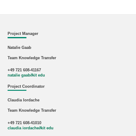
Project Manager
Natalie Gaab
Team Knowledge Transfer
+49 721 608-41167
natalie gaab
∂
kit edu
Project Coordinator
Claudia Iordache
Team Knowledge Transfer
+49 721 608-41010
claudia iordache
∂
kit edu