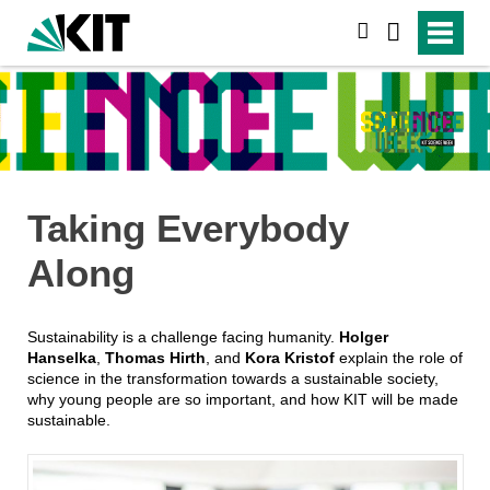
search
Taking Everybody
Along
Sustainability is a challenge facing humanity.
Holger
Hanselka
,
Thomas Hirth
, and
Kora Kristof
explain the role of
science in the transformation towards a sustainable society,
why young people are so important, and how KIT will be made
sustainable.