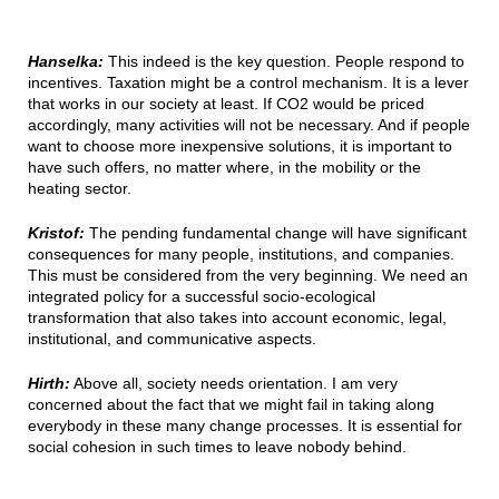
Hanselka:
This indeed is the key question. People respond to
incentives. Taxation might be a control mechanism. It is a lever
that works in our society at least. If CO2 would be priced
accordingly, many activities will not be necessary. And if people
want to choose more inexpensive solutions, it is important to
have such offers, no matter where, in the mobility or the
heating sector.
Kristof:
The pending fundamental change will have significant
consequences for many people, institutions, and companies.
This must be considered from the very beginning. We need an
integrated policy for a successful socio-ecological
transformation that also takes into account economic, legal,
institutional, and communicative aspects.
Hirth:
Above all, society needs orientation. I am very
concerned about the fact that we might fail in taking along
everybody in these many change processes. It is essential for
social cohesion in such times to leave nobody behind.