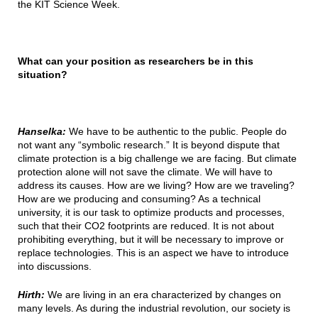
the KIT Science Week.
What can your position as researchers be in this
situation?
Hanselka:
We have to be authentic to the public. People do
not want any “symbolic research.” It is beyond dispute that
climate protection is a big challenge we are facing. But climate
protection alone will not save the climate. We will have to
address its causes. How are we living? How are we traveling?
How are we producing and consuming? As a technical
university, it is our task to optimize products and processes,
such that their CO2 footprints are reduced. It is not about
prohibiting everything, but it will be necessary to improve or
replace technologies. This is an aspect we have to introduce
into discussions.
Hirth:
We are living in an era characterized by changes on
many levels. As during the industrial revolution, our society is