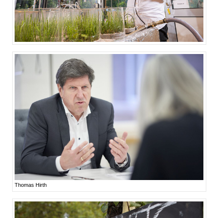
Thomas Hirth