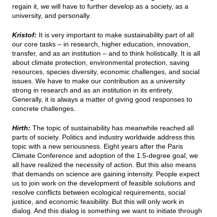
regain it, we will have to further develop as a society, as a
university, and personally.
Kristof:
It is very important to make sustainability part of all
our core tasks – in research, higher education, innovation,
transfer, and as an institution – and to think holistically. It is all
about climate protection, environmental protection, saving
resources, species diversity, economic challenges, and social
issues. We have to make our contribution as a university
strong in research and as an institution in its entirety.
Generally, it is always a matter of giving good responses to
concrete challenges.
Hirth:
The topic of sustainability has meanwhile reached all
parts of society. Politics and industry worldwide address this
topic with a new seriousness. Eight years after the Paris
Climate Conference and adoption of the 1.5-degree goal, we
all have realized the necessity of action. But this also means
that demands on science are gaining intensity. People expect
us to join work on the development of feasible solutions and
resolve conflicts between ecological requirements, social
justice, and economic feasibility. But this will only work in
dialog. And this dialog is something we want to initiate through