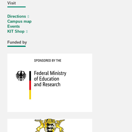
Visit
Directions
Campus map
Events
KIT Shop
Funded by